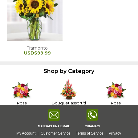
Tramonto
USD$99.99
Shop by Category
Rose
Bouquet assortiti
Rose
MANDACI UNA EMAIL
CHIAMACI
My Account
|
Customer Service
|
Terms of Service
|
Privacy