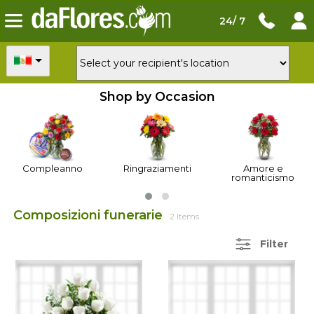
24/ 7
Shop by Occasion
Compleanno
Ringraziamenti
Amore e
romanticismo
Composizioni funerarie
2 Items
Filter