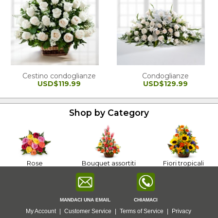
Cestino condoglianze
Condoglianze
USD$119.99
USD$129.99
Shop by Category
Rose
Bouquet assortiti
Fiori tropicali
MANDACI UNA EMAIL
CHIAMACI
My Account
|
Customer Service
|
Terms of Service
|
Privacy